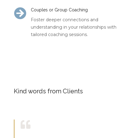

Couples or Group Coaching
Foster deeper connections and
understanding in your relationships with
tailored coaching sessions.
Kind words from Clients
