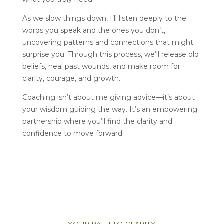
As we slow things down, I’ll listen deeply to the
words you speak and the ones you don’t,
uncovering patterns and connections that might
surprise you. Through this process, we’ll release old
beliefs, heal past wounds, and make room for
clarity, courage, and growth.
Coaching isn’t about me giving advice—it’s about
your wisdom guiding the way. It’s an empowering
partnership where you’ll find the clarity and
confidence to move forward.
YOUR PATH TO CLARITY