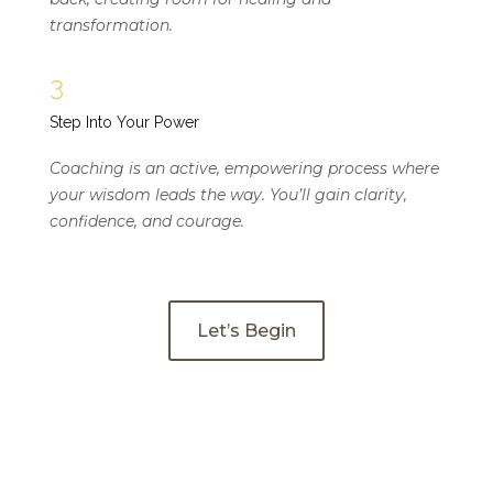
transformation.
3
Step Into Your Power
Coaching is an active, empowering process where
your wisdom leads the way. You’ll gain clarity,
confidence, and courage.
Let’s Begin