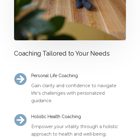
Coaching Tailored to Your Needs

Personal Life Coaching
Gain clarity and confidence to navigate
life’s challenges with personalized
guidance.

Holistic Health Coaching
Empower your vitality through a holistic
approach to health and well-being.