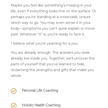
Maybe you feel like something’s missing in your
life, even if everything looks fine on the surface. Or
perhaps you’re standing at a crossroads, unsure
which way to go. You may even sense it in your
body—symptoms you can’t quite explain or move
past. Whatever “it” is, you’re ready to face it.
I believe what you’re yearning for is
you
.
You are already enough. The answers you seek
already live inside you. Together, we’ll uncover the
parts of yourself that you’ve learned to hide,
reclaiming the strengths and gifts that make you
whole.

Personal Life Coaching

Holistic Health Coaching