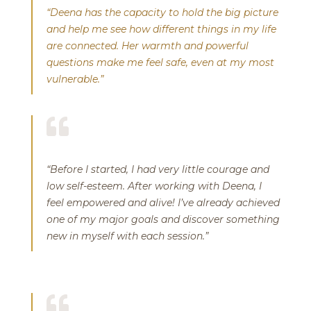
“Deena has the capacity to hold the big picture
and help me see how different things in my life
are connected. Her warmth and powerful
questions make me feel safe, even at my most
vulnerable.”

“Before I started, I had very little courage and
low self-esteem. After working with Deena, I
feel empowered and alive! I’ve already achieved
one of my major goals and discover something
new in myself with each session.”
