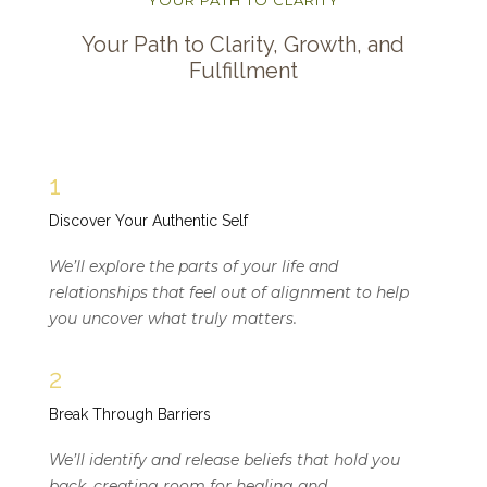
Your Path to Clarity, Growth, and
Fulfillment
1
Discover Your Authentic Self
We’ll explore the parts of your life and
relationships that feel out of alignment to help
you uncover what truly matters.
2
Break Through Barriers
We’ll identify and release beliefs that hold you
back, creating room for healing and