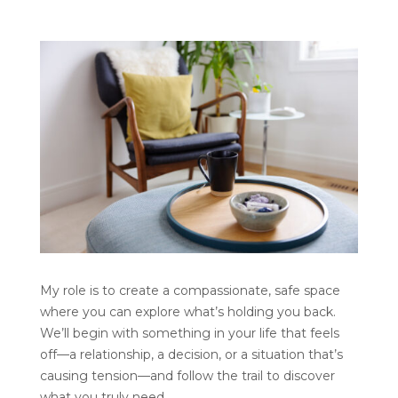
My role is to create a compassionate, safe space
where you can explore what’s holding you back.
We’ll begin with something in your life that feels
off—a relationship, a decision, or a situation that’s
causing tension—and follow the trail to discover
what you truly need.