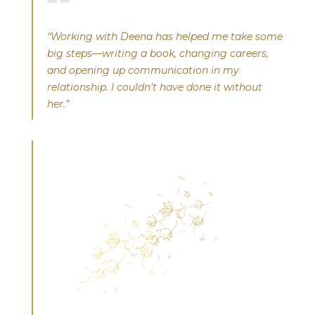
“Working with Deena has helped me take some
big steps—writing a book, changing careers,
and opening up communication in my
relationship. I couldn’t have done it without
her.”