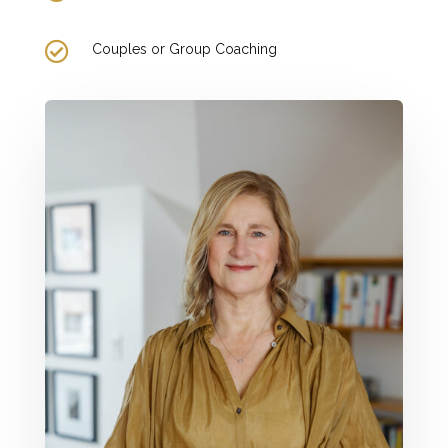

Couples or Group Coaching