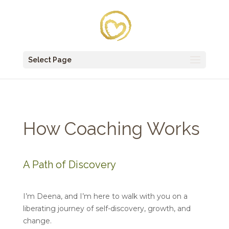
Select Page
How Coaching Works
A Path of Discovery
I’m Deena, and I’m here to walk with you on a
liberating journey of self-discovery, growth, and
change.