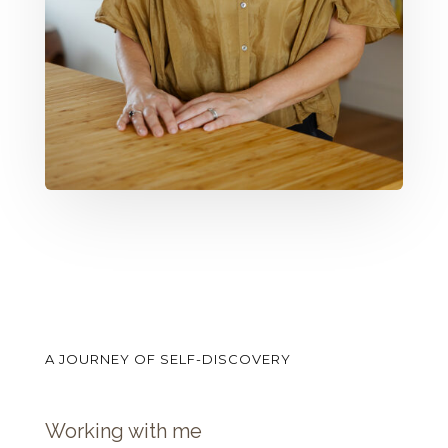
A JOURNEY OF SELF-DISCOVERY
Working with me