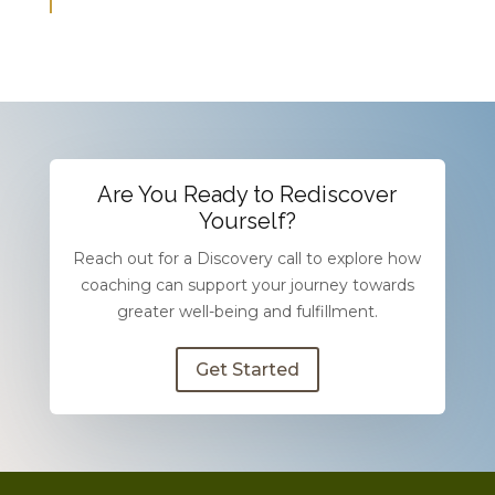
Are You Ready to Rediscover
Yourself?
Reach out for a Discovery call to explore how
coaching can support your journey towards
greater well-being and fulfillment.
Get Started